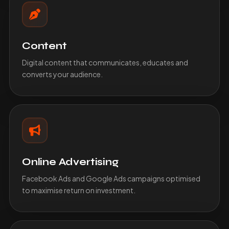
Content
Digital content that communicates, educates and
converts your audience.
Online Advertising
Facebook Ads and Google Ads campaigns optimised
to maximise return on investment.