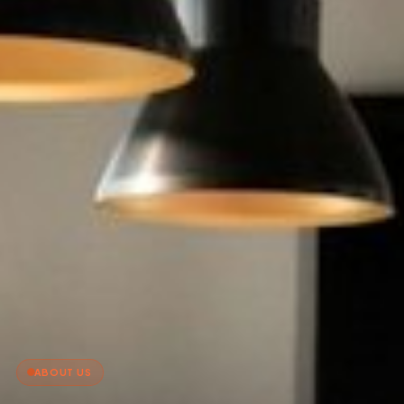
ABOUT US