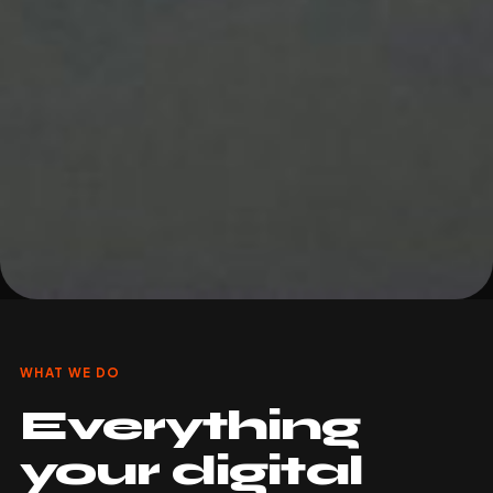
WHAT WE DO
Everything
your digital