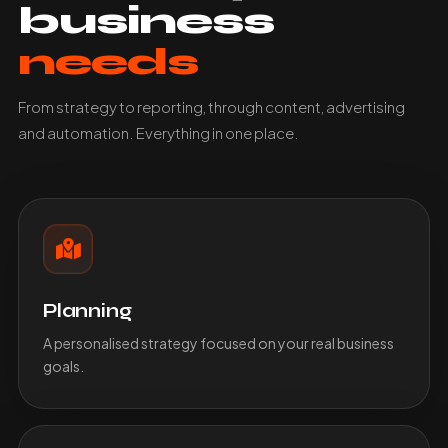
business
needs
From strategy to reporting, through content, advertising
and automation. Everything in one place.
Planning
A personalised strategy focused on your real business
goals.