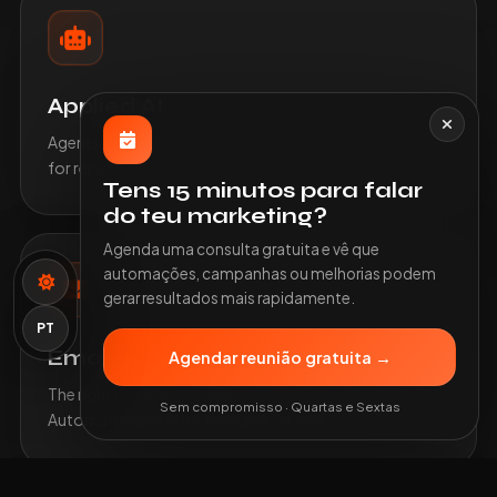
Applied AI
Agents, document classification and intelligent support
for repetitive or heavy processes.
Tens 15 minutos para falar
do teu marketing?
Agenda uma consulta gratuita e vê que
automações, campanhas ou melhorias podem
gerar resultados mais rapidamente.
PT
Emails and Funnels
Agendar reunião gratuita →
The right email, at the right time, for the right person.
Sem compromisso · Quartas e Sextas
Automated and effective sales funnels.