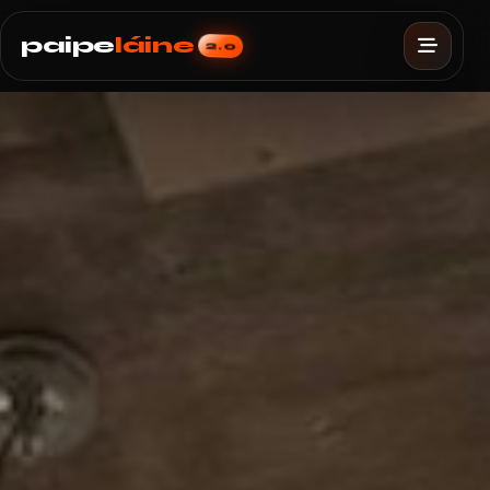
paipe
láine
2.0