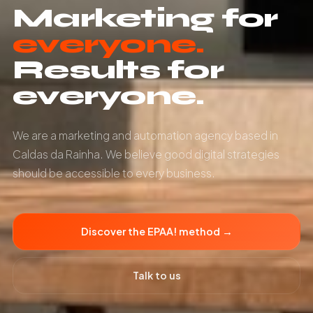
Marketing for
everyone.
Results for
everyone.
We are a marketing and automation agency based in
Caldas da Rainha. We believe good digital strategies
should be accessible to every business.
Discover the EPAA! method →
Talk to us