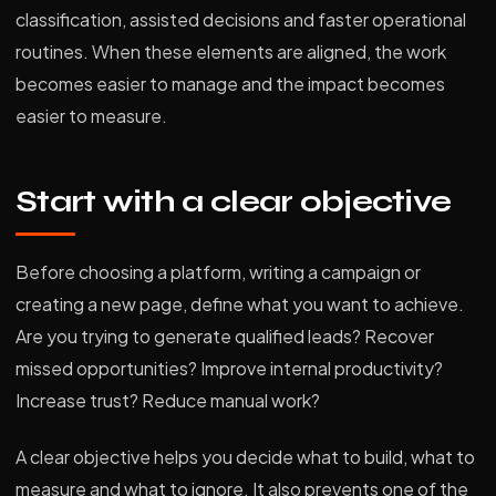
classification, assisted decisions and faster operational
routines. When these elements are aligned, the work
becomes easier to manage and the impact becomes
easier to measure.
Start with a clear objective
Before choosing a platform, writing a campaign or
creating a new page, define what you want to achieve.
Are you trying to generate qualified leads? Recover
missed opportunities? Improve internal productivity?
Increase trust? Reduce manual work?
A clear objective helps you decide what to build, what to
measure and what to ignore. It also prevents one of the