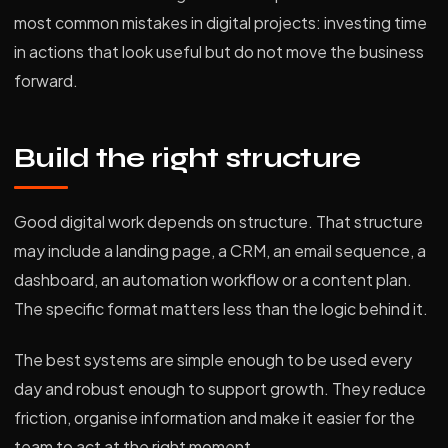
most common mistakes in digital projects: investing time
in actions that look useful but do not move the business
forward.
Build the right structure
Good digital work depends on structure. That structure
may include a landing page, a CRM, an email sequence, a
dashboard, an automation workflow or a content plan.
The specific format matters less than the logic behind it.
The best systems are simple enough to be used every
day and robust enough to support growth. They reduce
friction, organise information and make it easier for the
team to act at the right moment.