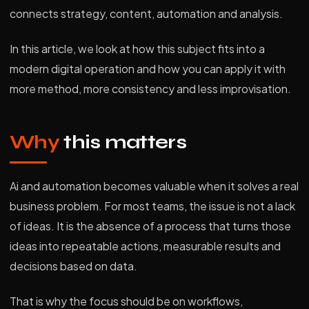
connects strategy, content, automation and analysis.
In this article, we look at how this subject fits into a
modern digital operation and how you can apply it with
more method, more consistency and less improvisation.
Why
this matters
Ai and automation becomes valuable when it solves a real
business problem. For most teams, the issue is not a lack
of ideas. It is the absence of a process that turns those
ideas into repeatable actions, measurable results and
decisions based on data.
That is why the focus should be on workflows,