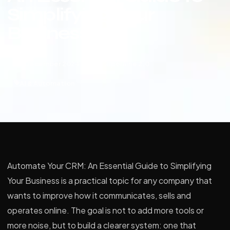
Simplifying Your
Business
9 December 2024
Paipeláine 2.0
AI & Automation
Automate Your CRM: An Essential Guide to Simplifying
Your Business is a practical topic for any company that
wants to improve how it communicates, sells and
operates online. The goal is not to add more tools or
more noise, but to build a clearer system: one that