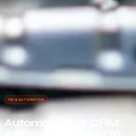
AI & AUTOMATION
Automate Your CRM:
An Essential Guide to