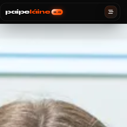
paipe
láine
2.0