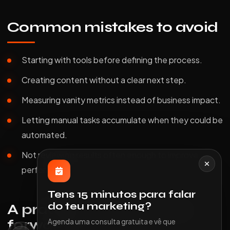
Common mistakes to avoid
Starting with tools before defining the process.
Creating content without a clear next step.
Measuring vanity metrics instead of business impact.
Letting manual tasks accumulate when they could be
automated.
Not reviewing results often enough to improve
performance.
Tens 15 minutos para falar
do teu marketing?
A practical way to move
forward
Agenda uma consulta gratuita e vê que