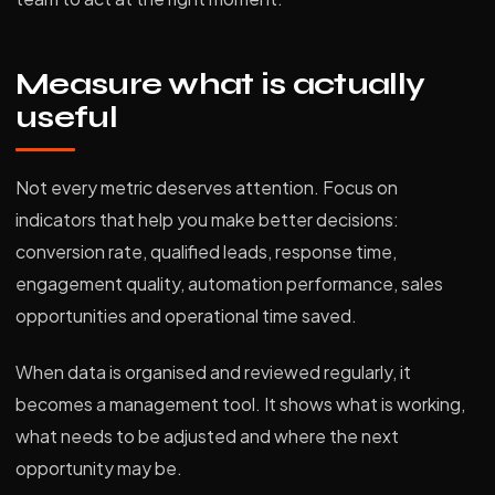
Measure what is actually
useful
Not every metric deserves attention. Focus on
indicators that help you make better decisions:
conversion rate, qualified leads, response time,
engagement quality, automation performance, sales
opportunities and operational time saved.
When data is organised and reviewed regularly, it
becomes a management tool. It shows what is working,
what needs to be adjusted and where the next
opportunity may be.