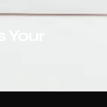
s Your