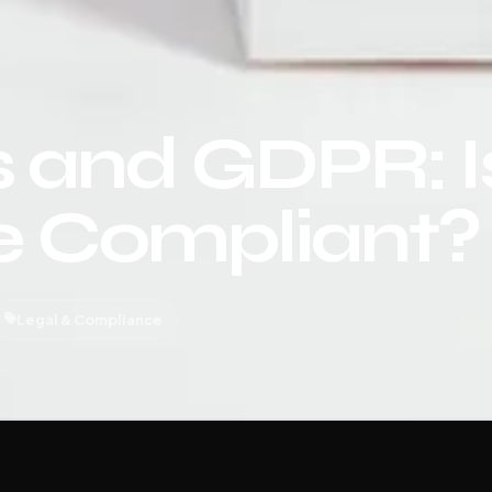
 and GDPR: I
e Compliant?
Legal & Compliance