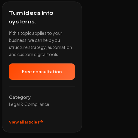
Turn ideas into
systems.
If this topic applies to your
business, we can help you
structure strategy, automation
and custom digital tools.
Free consultation
Category
Legal & Compliance
View all articles