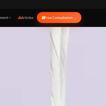
pment
Articles
Free Consultation
→