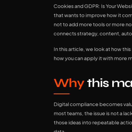
Cookies and GDPR: Is Your Websit
that wants to improve how it comm
not to add more tools or more noi
connects strategy, content, auto
In this article, we look at how thi
how you can apply it with more 
Why
this ma
Digital compliance becomes valua
most teams, the issue is not a lack
those ideas into repeatable acti
data.