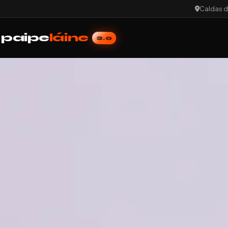
Caldas d
paipe
láine
2.0