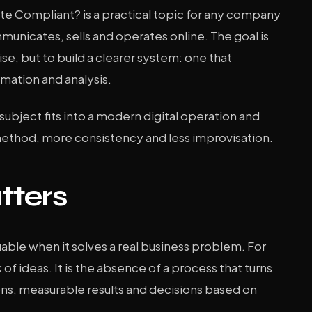
e Compliant? is a practical topic for any company
unicates, sells and operates online. The goal is
se, but to build a clearer system: one that
mation and analysis.
s subject fits into a modern digital operation and
method, more consistency and less improvisation.
tters
ble when it solves a real business problem. For
 of ideas. It is the absence of a process that turns
ons, measurable results and decisions based on