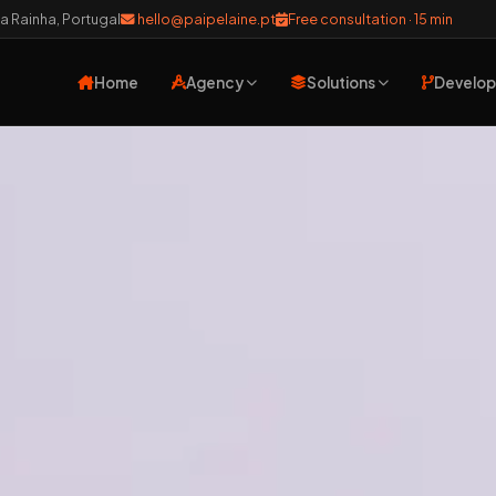
a Rainha, Portugal
hello@paipelaine.pt
Free consultation · 15 min
Home
Agency
Solutions
Develo