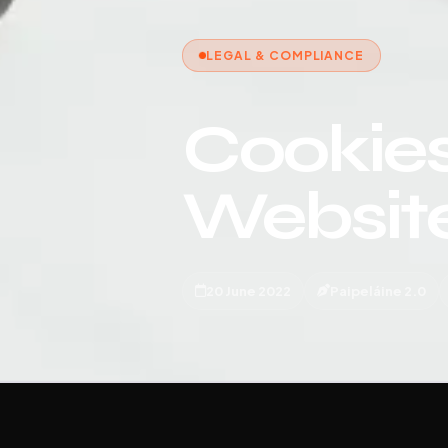
LEGAL & COMPLIANCE
Cookies
Websit
20 June 2022
Paipeláine 2.0