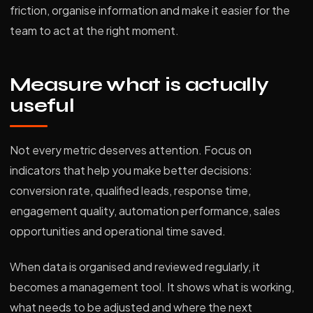
friction, organise information and make it easier for the
team to act at the right moment.
Measure what is actually
useful
Not every metric deserves attention. Focus on
indicators that help you make better decisions:
conversion rate, qualified leads, response time,
engagement quality, automation performance, sales
opportunities and operational time saved.
When data is organised and reviewed regularly, it
becomes a management tool. It shows what is working,
what needs to be adjusted and where the next