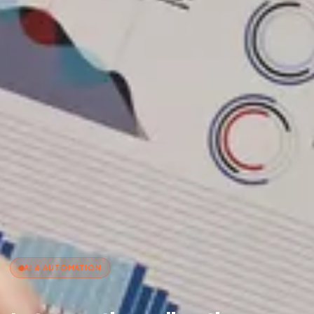
AI & AUTOMATION