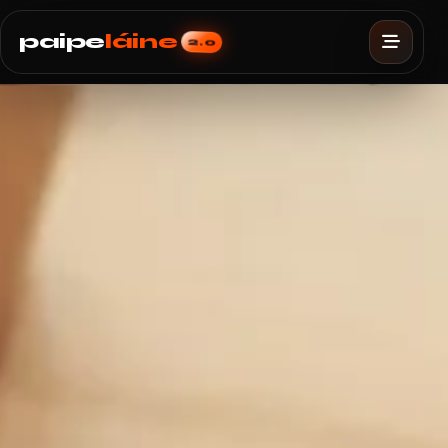
paipe
láine
2.0