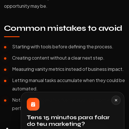
opportunity may be.
Common mistakes to avoid
Starting with tools before defining the process.
Creating content without a clear next step.
Measuring vanity metrics instead of business impact.
Letting manual tasks accumulate when they could be
automated.
Not reviewing results often enough to improve
performance.
Tens 15 minutos para falar
do teu marketing?