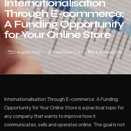
Internationalisation
Through E-commerce:
A Funding Opportunity
for Your Online Store
22 August 2022
Paipeláine 2.0
AI & Automation
Internationalisation Through E-commerce: A Funding
Opportunity for Your Online Store is a practical topic for
any company that wants to improve how it
communicates, sells and operates online. The goal is not