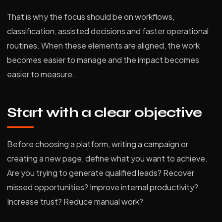
That is why the focus should be on workflows,
classification, assisted decisions and faster operational
routines. When these elements are aligned, the work
becomes easier to manage and the impact becomes
easier to measure.
Start with a clear objective
Before choosing a platform, writing a campaign or
creating a new page, define what you want to achieve.
Are you trying to generate qualified leads? Recover
missed opportunities? Improve internal productivity?
Increase trust? Reduce manual work?