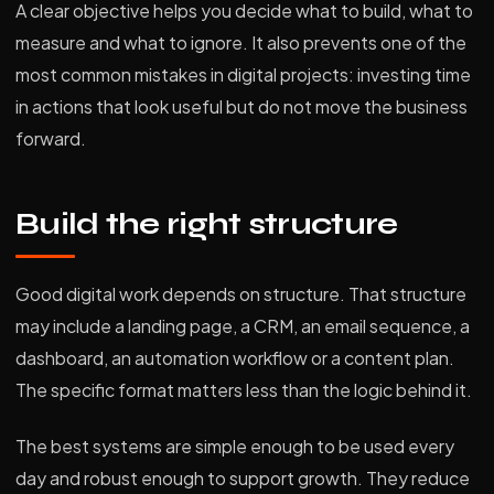
A clear objective helps you decide what to build, what to
measure and what to ignore. It also prevents one of the
most common mistakes in digital projects: investing time
in actions that look useful but do not move the business
forward.
Build the right structure
Good digital work depends on structure. That structure
may include a landing page, a CRM, an email sequence, a
dashboard, an automation workflow or a content plan.
The specific format matters less than the logic behind it.
The best systems are simple enough to be used every
day and robust enough to support growth. They reduce