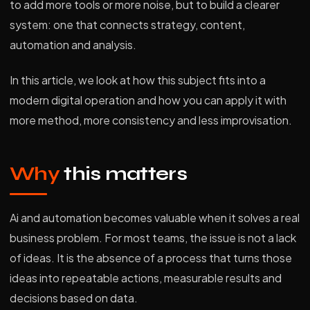
to add more tools or more noise, but to build a clearer
system: one that connects strategy, content,
automation and analysis.
In this article, we look at how this subject fits into a
modern digital operation and how you can apply it with
more method, more consistency and less improvisation.
Why
this matters
Ai and automation becomes valuable when it solves a real
business problem. For most teams, the issue is not a lack
of ideas. It is the absence of a process that turns those
ideas into repeatable actions, measurable results and
decisions based on data.