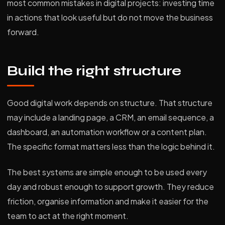
most common mistakes in digital projects: investing time
in actions that look useful but do not move the business
forward.
Build the right structure
Good digital work depends on structure. That structure
may include a landing page, a CRM, an email sequence, a
dashboard, an automation workflow or a content plan.
The specific format matters less than the logic behind it.
The best systems are simple enough to be used every
day and robust enough to support growth. They reduce
friction, organise information and make it easier for the
team to act at the right moment.