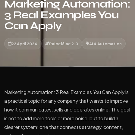
Marketing Automation:
3 Real Examples You
Can Apply
22 April 2024
Paipeláine 2.0
AI & Automation
Marketing Automation: 3 Real Examples You Can Apply is
a practical topic for any company that wants to improve
how it communicates, sells and operates online. The goal
is not to add more tools or more noise, but to build a
clearer system: one that connects strategy, content,