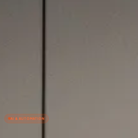
AI & AUTOMATION