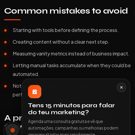
Common mistakes to avoid
Starting with tools before defining the process.
Creating content without a clear next step.
Measuring vanity metrics instead of business impact.
Letting manual tasks accumulate when they could be
automated.
Not reviewing results often enough to improve
performance.
Tens 15 minutos para falar
do teu marketing?
A practical way to move
Agenda uma consulta gratuita e vê que
forward
automações, campanhas ou melhorias podem
gerar resultados mais rapidamente.