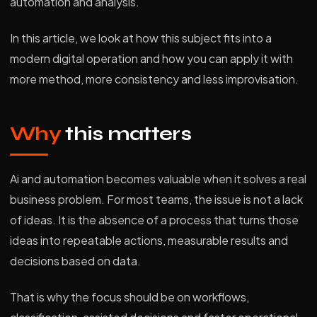
automation and analysis.
In this article, we look at how this subject fits into a
modern digital operation and how you can apply it with
more method, more consistency and less improvisation.
Why
this matters
Ai and automation becomes valuable when it solves a real
business problem. For most teams, the issue is not a lack
of ideas. It is the absence of a process that turns those
ideas into repeatable actions, measurable results and
decisions based on data.
That is why the focus should be on workflows,