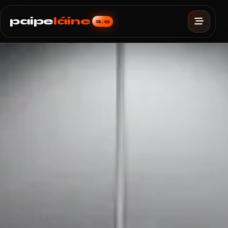
paipe
láine
2.0