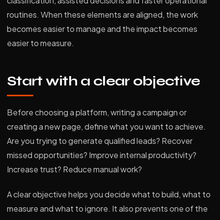
classification, assisted decisions and faster operational
routines. When these elements are aligned, the work
becomes easier to manage and the impact becomes
easier to measure.
Start with a clear objective
Before choosing a platform, writing a campaign or
creating a new page, define what you want to achieve.
Are you trying to generate qualified leads? Recover
missed opportunities? Improve internal productivity?
Increase trust? Reduce manual work?
A clear objective helps you decide what to build, what to
measure and what to ignore. It also prevents one of the