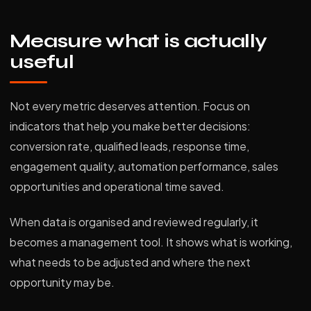
Measure what is actually
useful
Not every metric deserves attention. Focus on
indicators that help you make better decisions:
conversion rate, qualified leads, response time,
engagement quality, automation performance, sales
opportunities and operational time saved.
When data is organised and reviewed regularly, it
becomes a management tool. It shows what is working,
what needs to be adjusted and where the next
opportunity may be.