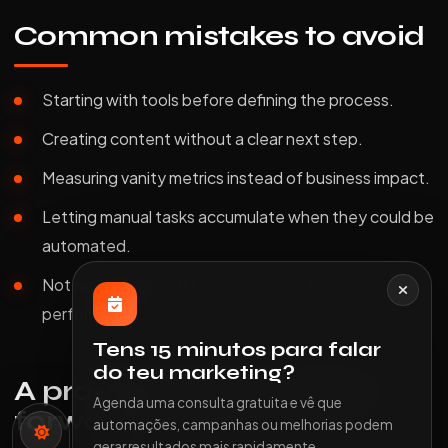
Common mistakes to avoid
Starting with tools before defining the process.
Creating content without a clear next step.
Measuring vanity metrics instead of business impact.
Letting manual tasks accumulate when they could be
automated.
Not reviewing results often enough to improve
performance.
Tens 15 minutos para falar
do teu marketing?
A practical way to move
Agenda uma consulta gratuita e vê que
forward
automações, campanhas ou melhorias podem
gerar resultados mais rapidamente.