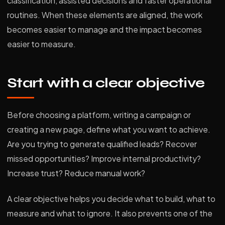
classification, assisted decisions and faster operational
routines. When these elements are aligned, the work
becomes easier to manage and the impact becomes
easier to measure.
Start with a clear objective
Before choosing a platform, writing a campaign or
creating a new page, define what you want to achieve.
Are you trying to generate qualified leads? Recover
missed opportunities? Improve internal productivity?
Increase trust? Reduce manual work?
A clear objective helps you decide what to build, what to
measure and what to ignore. It also prevents one of the