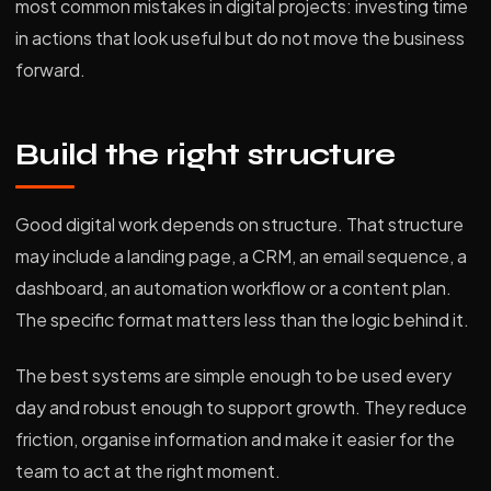
most common mistakes in digital projects: investing time
in actions that look useful but do not move the business
forward.
Build the right structure
Good digital work depends on structure. That structure
may include a landing page, a CRM, an email sequence, a
dashboard, an automation workflow or a content plan.
The specific format matters less than the logic behind it.
The best systems are simple enough to be used every
day and robust enough to support growth. They reduce
friction, organise information and make it easier for the
team to act at the right moment.