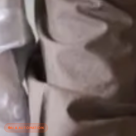
AI & AUTOMATION