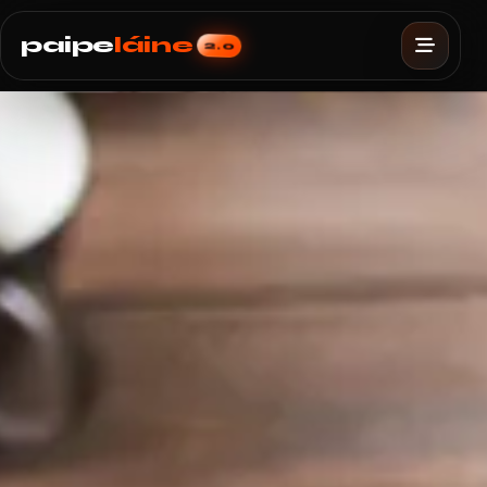
paipe
láine
2.0