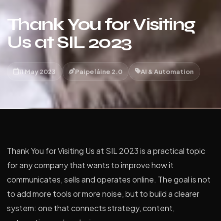
Thank You for Visiting
Us at SIL 2023
11 May 2023
Paipeláine 2.0
AI & Automation
Thank You for Visiting Us at SIL 2023 is a practical topic
for any company that wants to improve how it
communicates, sells and operates online. The goal is not
to add more tools or more noise, but to build a clearer
system: one that connects strategy, content,