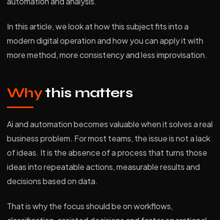
automation and analysis.
In this article, we look at how this subject fits into a
modern digital operation and how you can apply it with
more method, more consistency and less improvisation.
Why
this matters
Ai and automation becomes valuable when it solves a real
business problem. For most teams, the issue is not a lack
of ideas. It is the absence of a process that turns those
ideas into repeatable actions, measurable results and
decisions based on data.
That is why the focus should be on workflows,