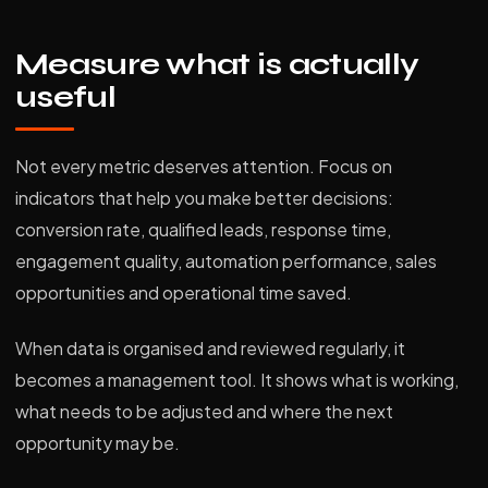
Measure what is actually
useful
Not every metric deserves attention. Focus on
indicators that help you make better decisions:
conversion rate, qualified leads, response time,
engagement quality, automation performance, sales
opportunities and operational time saved.
When data is organised and reviewed regularly, it
becomes a management tool. It shows what is working,
what needs to be adjusted and where the next
opportunity may be.