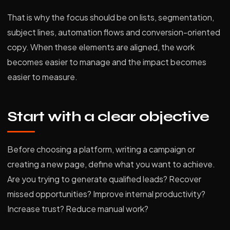
That is why the focus should be on lists, segmentation,
subject lines, automation flows and conversion-oriented
copy. When these elements are aligned, the work
becomes easier to manage and the impact becomes
easier to measure.
Start with a clear objective
Before choosing a platform, writing a campaign or
creating a new page, define what you want to achieve.
Are you trying to generate qualified leads? Recover
missed opportunities? Improve internal productivity?
Increase trust? Reduce manual work?