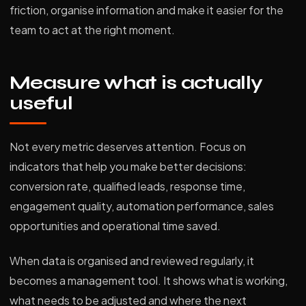
friction, organise information and make it easier for the
team to act at the right moment.
Measure what is actually
useful
Not every metric deserves attention. Focus on
indicators that help you make better decisions:
conversion rate, qualified leads, response time,
engagement quality, automation performance, sales
opportunities and operational time saved.
When data is organised and reviewed regularly, it
becomes a management tool. It shows what is working,
what needs to be adjusted and where the next