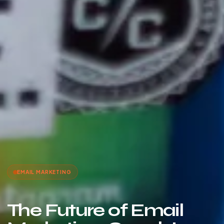
EMAIL MARKETING
The Future of Email