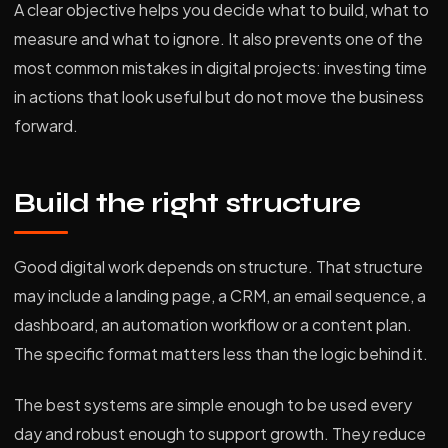
A clear objective helps you decide what to build, what to
measure and what to ignore. It also prevents one of the
most common mistakes in digital projects: investing time
in actions that look useful but do not move the business
forward.
Build the right structure
Good digital work depends on structure. That structure
may include a landing page, a CRM, an email sequence, a
dashboard, an automation workflow or a content plan.
The specific format matters less than the logic behind it.
The best systems are simple enough to be used every
day and robust enough to support growth. They reduce