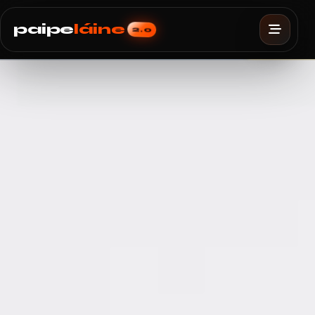
paipe
láine
2.0