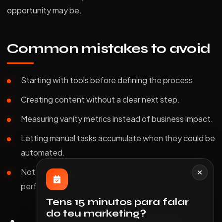
opportunity may be.
Common mistakes to avoid
Starting with tools before defining the process.
Creating content without a clear next step.
Measuring vanity metrics instead of business impact.
Letting manual tasks accumulate when they could be
automated.
Not reviewing results often enough to improve
performance.
Tens 15 minutos para falar
do teu marketing?