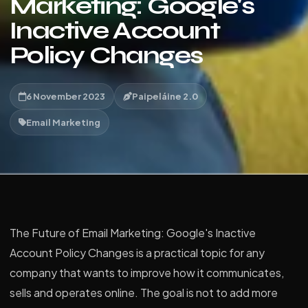
Marketing: Google's
Inactive Account
Policy Changes
6 November 2023
Paipeláine 2.0
Email Marketing
The Future of Email Marketing: Google's Inactive
Account Policy Changes is a practical topic for any
company that wants to improve how it communicates,
sells and operates online. The goal is not to add more