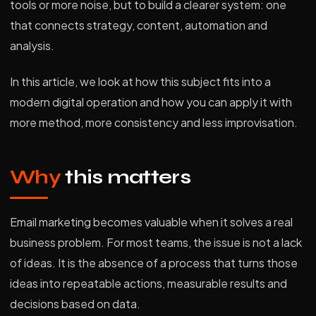
tools or more noise, but to build a clearer system: one
that connects strategy, content, automation and
analysis.
In this article, we look at how this subject fits into a
modern digital operation and how you can apply it with
more method, more consistency and less improvisation.
Why
this matters
Email marketing becomes valuable when it solves a real
business problem. For most teams, the issue is not a lack
of ideas. It is the absence of a process that turns those
ideas into repeatable actions, measurable results and
decisions based on data.