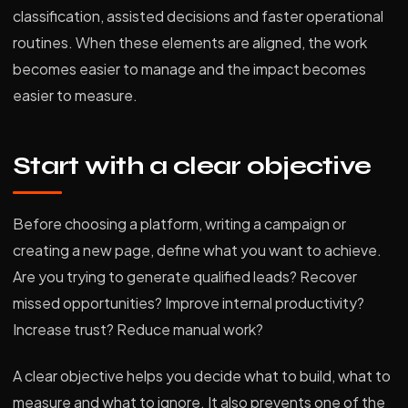
classification, assisted decisions and faster operational
routines. When these elements are aligned, the work
becomes easier to manage and the impact becomes
easier to measure.
Start with a clear objective
Before choosing a platform, writing a campaign or
creating a new page, define what you want to achieve.
Are you trying to generate qualified leads? Recover
missed opportunities? Improve internal productivity?
Increase trust? Reduce manual work?
A clear objective helps you decide what to build, what to
measure and what to ignore. It also prevents one of the