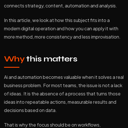
connects strategy, content, automation and analysis.
In this article, we look at how this subject fits into a
modern digital operation and how you can apply it with
more method, more consistency and less improvisation.
Why
this matters
Ai and automation becomes valuable when it solves a real
business problem. For most teams, the issue is not a lack
of ideas. It is the absence of a process that turns those
ideas into repeatable actions, measurable results and
decisions based on data.
That is why the focus should be on workflows,