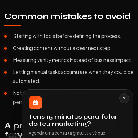
Common mistakes to avoid
Starting with tools before defining the process.
Creating content without a clear next step.
Measuring vanity metrics instead of business impact.
Letting manual tasks accumulate when they could be
automated.
Not reviewing results often enough to improve
performance.
Tens 15 minutos para falar
do teu marketing?
A practical way to move
forward
Agenda uma consulta gratuita e vê que