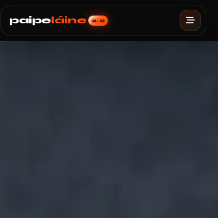
paipe
láine
2.0