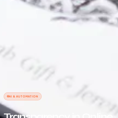
AI & AUTOMATION
Transparency in Online