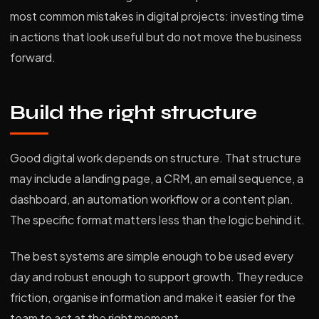
most common mistakes in digital projects: investing time
in actions that look useful but do not move the business
forward.
Build the right structure
Good digital work depends on structure. That structure
may include a landing page, a CRM, an email sequence, a
dashboard, an automation workflow or a content plan.
The specific format matters less than the logic behind it.
The best systems are simple enough to be used every
day and robust enough to support growth. They reduce
friction, organise information and make it easier for the
team to act at the right moment.