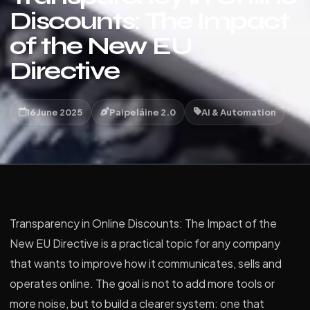
Discounts: The Impact
of the New EU
Directive
16 June 2025
Paipeláine 2.0
AI & Automation
Transparency in Online Discounts: The Impact of the
New EU Directive is a practical topic for any company
that wants to improve how it communicates, sells and
operates online. The goal is not to add more tools or
more noise, but to build a clearer system: one that