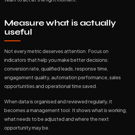
Measure what is actually
useful
Not every metric deserves attention. Focus on
indicators that help you make better decisions:
conversion rate, qualified leads, response time,
engagement quality, automation performance, sales
opportunities and operational time saved.
When data is organised and reviewed regularly, it
becomes a management tool. It shows what is working,
what needs to be adjusted and where the next
opportunity may be.