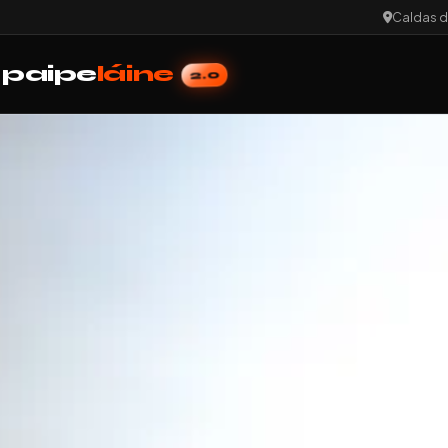
Caldas d
paipe
láine
2.0