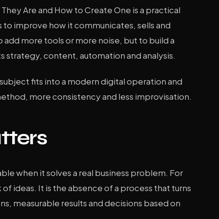
at They Are and How to Create One is a practical
 to improve how it communicates, sells and
o add more tools or more noise, but to build a
s strategy, content, automation and analysis.
s subject fits into a modern digital operation and
method, more consistency and less improvisation.
tters
le when it solves a real business problem. For
 of ideas. It is the absence of a process that turns
ons, measurable results and decisions based on