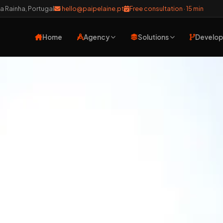
a Rainha, Portugal
hello@paipelaine.pt
Free consultation · 15 min
Home
Agency
Solutions
Develo