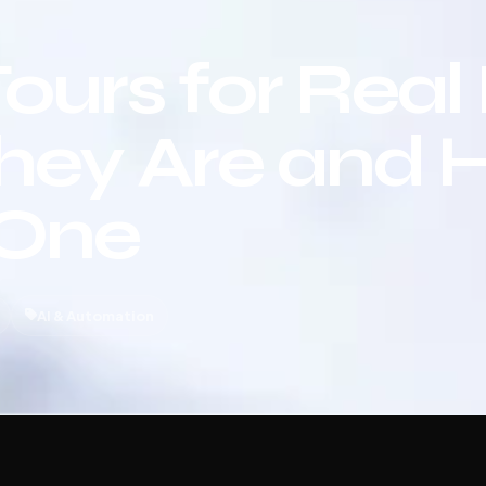
Tours for Real
hey Are and 
 One
AI & Automation