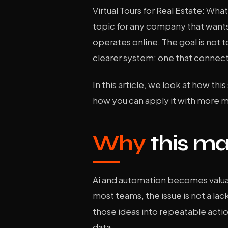
Virtual Tours for Real Estate: Wh
topic for any company that wants
operates online. The goal is not t
clearer system: one that connect
In this article, we look at how thi
how you can apply it with more 
Why
this ma
Ai and automation becomes valuab
most teams, the issue is not a lack
those ideas into repeatable acti
data.