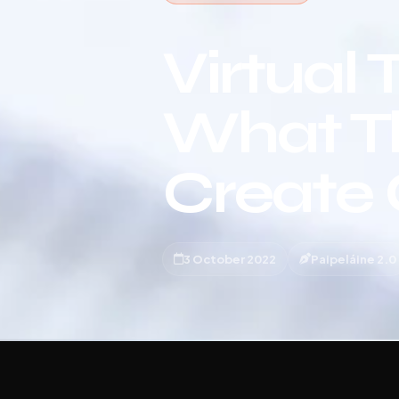
Virtual 
What T
Create
3 October 2022
Paipeláine 2.0