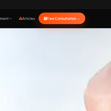
pment
Articles
Free Consultation
→