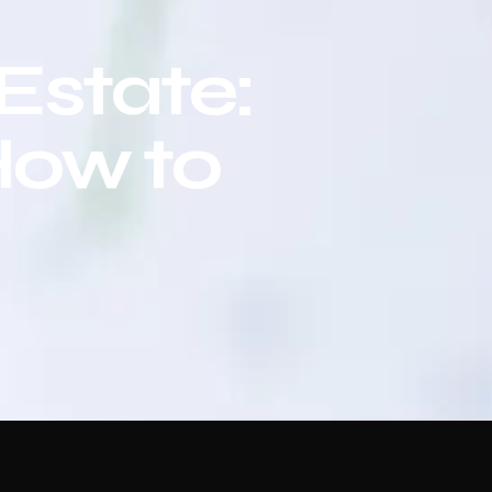
 Estate:
How to