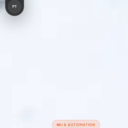
PT
AI & AUTOMATION