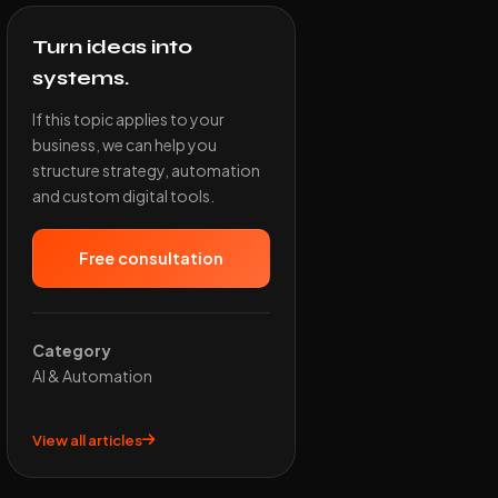
Turn ideas into
systems.
If this topic applies to your
business, we can help you
structure strategy, automation
and custom digital tools.
Free consultation
Category
AI & Automation
View all articles